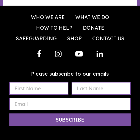
WHO WE ARE
WHAT WE DO
HOW TO HELP
DONATE
SAFEGUARDING
SHOP
CONTACT US
Please subscribe to our emails
First
Last
Email
Name
Name