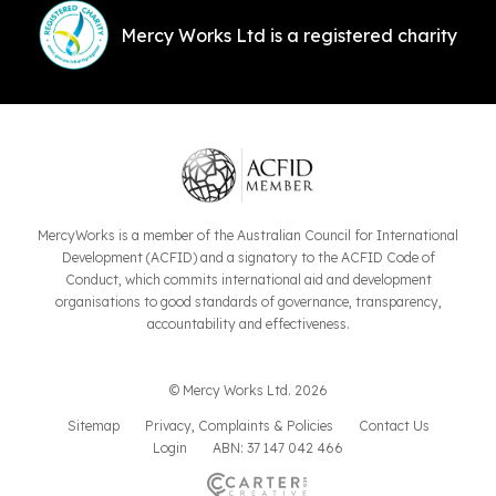
Mercy Works Ltd is a registered charity
MercyWorks is a member of the Australian Council for International
Development (ACFID) and a signatory to the ACFID Code of
Conduct, which commits international aid and development
organisations to good standards of governance, transparency,
accountability and effectiveness.
© Mercy Works Ltd. 2026
Sitemap
Privacy, Complaints & Policies
Contact Us
Login
ABN: 37 147 042 466