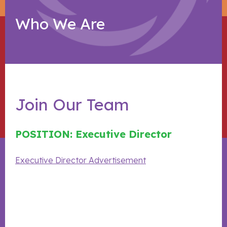
Who We Are
Join Our Team
POSITION: Executive Director
Executive Director Advertisement