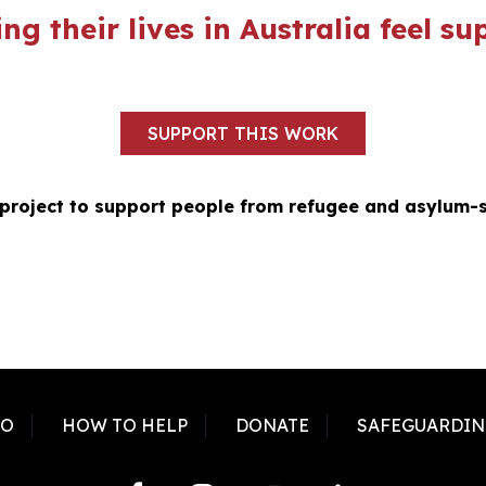
ng their lives in Australia feel 
SUPPORT THIS WORK
 project to support people from refugee and asylum-
DO
HOW TO HELP
DONATE
SAFEGUARDIN