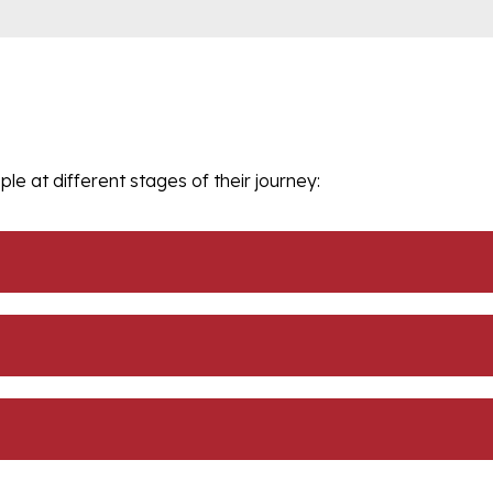
le at different stages of their journey: