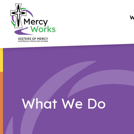
Skip
to
W
content
What We Do