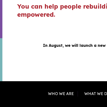
You can help people rebuildi
empowered.
In August, we will launch a new
WHO WE ARE
WHAT WE 