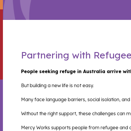
Partnering with Refuge
People seeking refuge in Australia arrive wit
But building a new life is not easy.
Many face language barriers, social isolation, a
Without the right support, these challenges can ma
Mercy Works supports people from refugee and asy