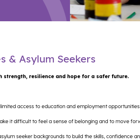
es & Asylum Seekers
h strength, resilience and hope for a safer future.
nd limited access to education and employment opportunities
ke it difficult to feel a sense of belonging and to move fo
lum seeker backgrounds to build the skills, confidence and