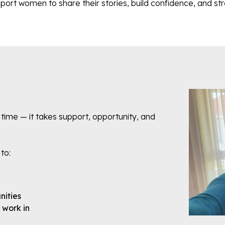
t women to share their stories, build confidence, and str
 time — it takes support, opportunity, and
 to:
nities
d work in