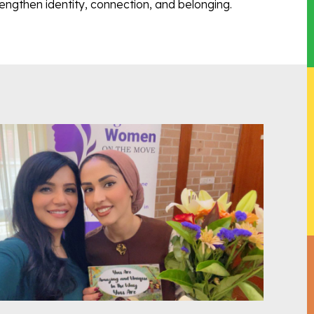
engthen identity, connection, and belonging.