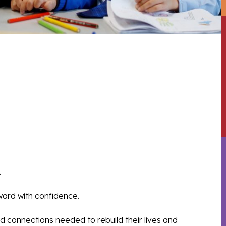
.
rward with confidence.
 connections needed to rebuild their lives and