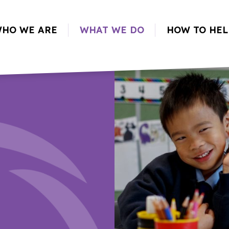
HO WE ARE
WHAT WE DO
HOW TO HEL