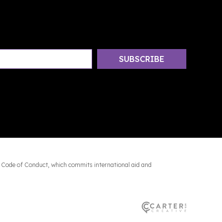
 Code of Conduct, which commits international aid and