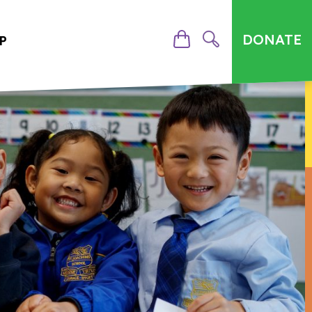
DONATE
P