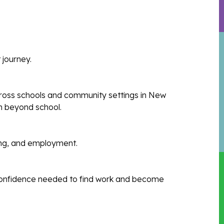
 journey.
ross schools and community settings in New
on beyond school.
ning, and employment.
d confidence needed to find work and become