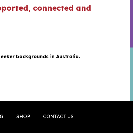
supported, connected and
seeker backgrounds in Australia.
G
SHOP
CONTACT US