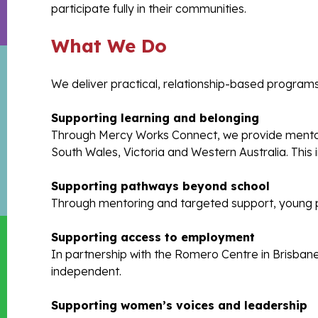
participate fully in their communities.
What We Do
We deliver practical, relationship-based programs
Supporting learning and belonging
Through Mercy Works Connect, we provide mentori
South Wales, Victoria and Western Australia. This
Supporting pathways beyond school
Through mentoring and targeted support, young p
Supporting access to employment
In partnership with the Romero Centre in Brisban
independent.
Supporting women’s voices and leadership