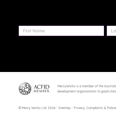
MercyWorks is a member of the Australi
development organisations to good stand
© Mercy Works Ltd. 2026
Sitemap
Privacy, Complaints & Polici