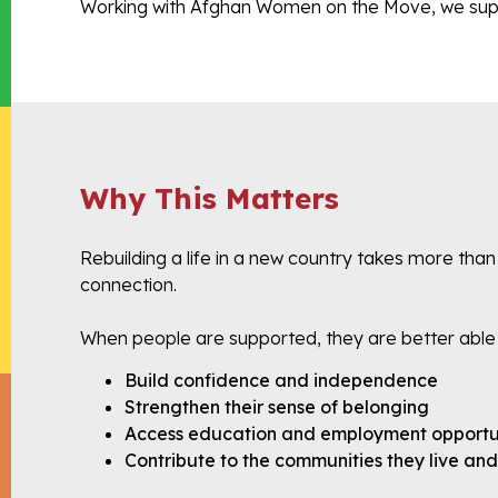
Working with Afghan Women on the Move, we suppor
Why This Matters
Rebuilding a life in a new country takes more than
connection.
When people are supported, they are better able
Build confidence and independence
Strengthen their sense of belonging
Access education and employment opportu
Contribute to the communities they live an