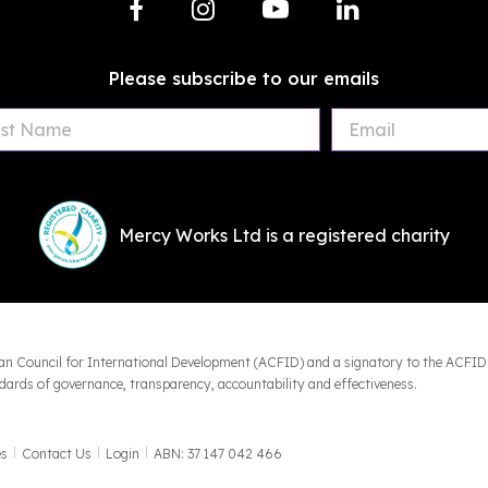
Please subscribe to our emails
First
Last
Email
Name
Name
Mercy Works Ltd is a registered charity
an Council for International Development (ACFID) and a signatory to the ACFID
ards of governance, transparency, accountability and effectiveness.
es
Contact Us
Login
ABN: 37 147 042 466