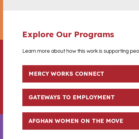
Explore Our Programs
Learn more about how this work is supporting peop
MERCY WORKS CONNECT
GATEWAYS TO EMPLOYMENT
AFGHAN WOMEN ON THE MOVE