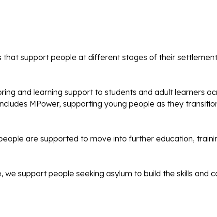
 that support people at different stages of their settlement
ng and learning support to students and adult learners ac
 includes MPower, supporting young people as they transiti
eople are supported to move into further education, trai
e, we support people seeking asylum to build the skills an