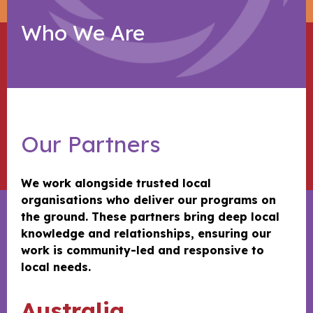
Who We Are
Our Partners
We work alongside trusted local
organisations who deliver our programs on
the ground. These partners bring deep local
knowledge and relationships, ensuring our
work is community-led and responsive to
local needs.
Australia