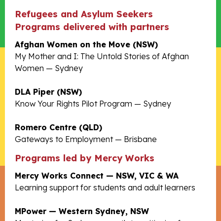
Refugees and Asylum Seekers
Programs delivered with partners
Afghan Women on the Move (NSW)
My Mother and I: The Untold Stories of Afghan
Women — Sydney
DLA Piper (NSW)
Know Your Rights Pilot Program — Sydney
Romero Centre (QLD)
Gateways to Employment — Brisbane
Programs led by Mercy Works
Mercy Works Connect — NSW, VIC & WA
Learning support for students and adult learners
MPower — Western Sydney, NSW