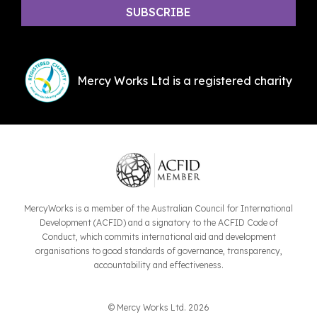
Mercy Works Ltd is a registered charity
MercyWorks is a member of the Australian Council for International
Development (ACFID) and a signatory to the ACFID Code of
Conduct, which commits international aid and development
organisations to good standards of governance, transparency,
accountability and effectiveness.
© Mercy Works Ltd. 2026