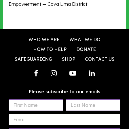
Empowerment — Cova Lima District
WHO WE ARE
WHAT WE DO
HOW TO HELP
DONATE
SAFEGUARDING
SHOP
CONTACT US
Please subscribe to our emails
First
Last
Email
Name
Name