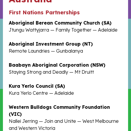
First Nations Partnerships
Aboriginal Berean Community Church (SA)
Jtungu Wattyjarra — Family Together — Adelaide
Aboriginal Investment Group (NT)
Remote Laundries — Gunbalanya
Baabayn Aboriginal Corporation (NSW)
Staying Strong and Deadly — Mt Druitt
Kura Yerlo Council (SA)
Kura Yerlo Centre — Adelaide
Western Bulldogs Community Foundation
(VIC)
Nallei Jerring — Join and Unite — West Melbourne
and Western Victoria