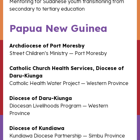
Mentoring for Sudanese youth transitioning from
secondary to tertiary education
Papua New Guinea
Archdiocese of Port Moresby
Street Children’s Ministry — Port Moresby
Catholic Church Health Services, Diocese of
Daru-Kiunga
Catholic Health Water Project — Western Province
Diocese of Daru-Kiunga
Diocesan Livelihoods Program — Western
Province
Diocese of Kundiawa
Kundiawa Diocese Partnership — Simbu Province