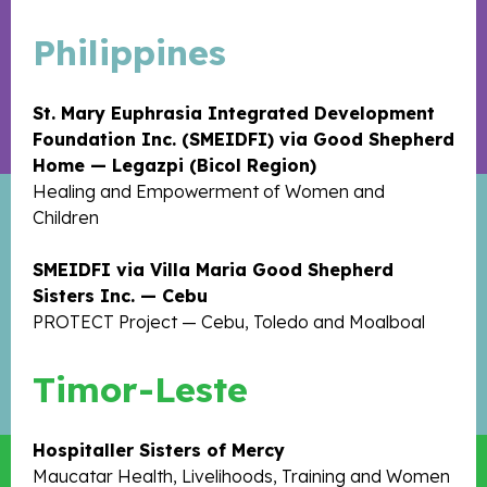
Philippines
St. Mary Euphrasia Integrated Development
Foundation Inc. (SMEIDFI) via Good Shepherd
Home — Legazpi (Bicol Region)
Healing and Empowerment of Women and
Children
SMEIDFI via Villa Maria Good Shepherd
Sisters Inc. — Cebu
PROTECT Project — Cebu, Toledo and Moalboal
Timor-Leste
Hospitaller Sisters of Mercy
Maucatar Health, Livelihoods, Training and Women