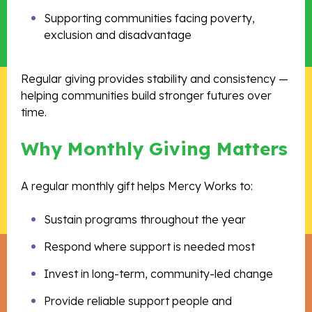
Supporting communities facing poverty,
exclusion and disadvantage
Regular giving provides stability and consistency —
helping communities build stronger futures over
time.
Why Monthly Giving Matters
A regular monthly gift helps Mercy Works to:
Sustain programs throughout the year
Respond where support is needed most
Invest in long-term, community-led change
Provide reliable support people and