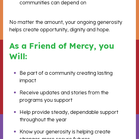
communities can depend on
No matter the amount, your ongoing generosity
helps create opportunity, dignity and hope.
As a Friend of Mercy, you
Will:
Be part of a community creating lasting
impact
Receive updates and stories from the
programs you support
Help provide steady, dependable support
throughout the year
Know your generosity is helping create