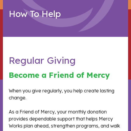
How To Help
Regular Giving
Become a Friend of Mercy
When you give regularly, you help create lasting
change.
As a Friend of Mercy, your monthly donation
provides dependable support that helps Mercy
Works plan ahead, strengthen programs, and walk