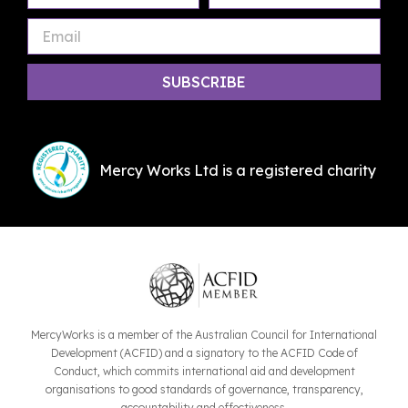
Name
Name
Mercy Works Ltd is a registered charity
MercyWorks is a member of the Australian Council for International
Development (ACFID) and a signatory to the ACFID Code of
Conduct, which commits international aid and development
organisations to good standards of governance, transparency,
accountability and effectiveness.