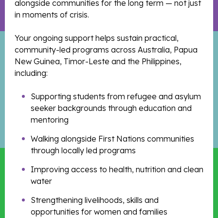
alongside communities for the long term — not just
in moments of crisis.
Your ongoing support helps sustain practical,
community-led programs across Australia, Papua
New Guinea, Timor-Leste and the Philippines,
including:
Supporting students from refugee and asylum
seeker backgrounds through education and
mentoring
Walking alongside First Nations communities
through locally led programs
Improving access to health, nutrition and clean
water
Strengthening livelihoods, skills and
opportunities for women and families