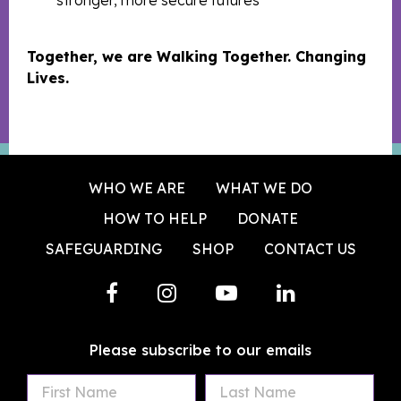
stronger, more secure futures
Together, we are Walking Together. Changing
Lives.
WHO WE ARE
WHAT WE DO
HOW TO HELP
DONATE
SAFEGUARDING
SHOP
CONTACT US
Please subscribe to our emails
First
Last
Email