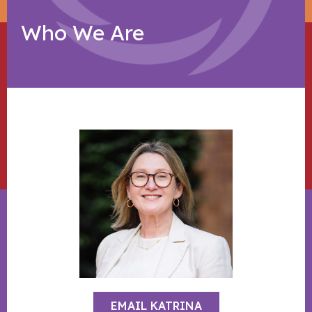
Who We Are
EMAIL KATRINA