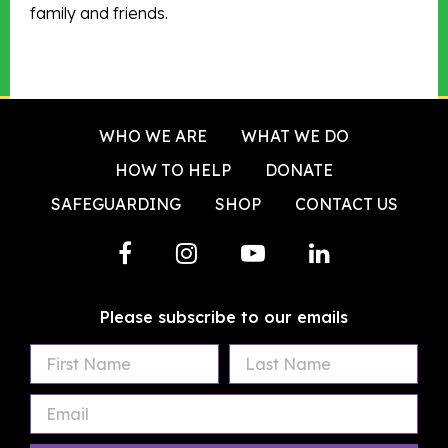
family and friends.
WHO WE ARE
WHAT WE DO
HOW TO HELP
DONATE
SAFEGUARDING
SHOP
CONTACT US
Please subscribe to our emails
First
Last
Email
Name
Name