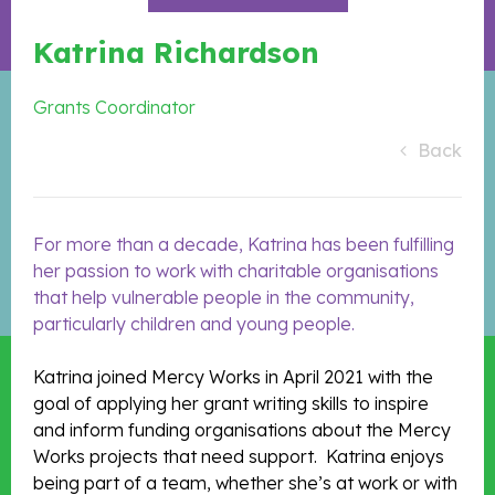
Katrina Richardson
Grants Coordinator
Back
For more than a decade, Katrina has been fulfilling
her passion to work with charitable organisations
that help vulnerable people in the community,
particularly children and young people.
Katrina joined Mercy Works in April 2021 with the
goal of applying her grant writing skills to inspire
and inform funding organisations about the Mercy
Works projects that need support. Katrina enjoys
being part of a team, whether she’s at work or with