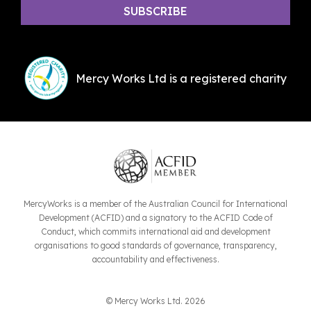
Mercy Works Ltd is a registered charity
MercyWorks is a member of the Australian Council for International
Development (ACFID) and a signatory to the ACFID Code of
Conduct, which commits international aid and development
organisations to good standards of governance, transparency,
accountability and effectiveness.
© Mercy Works Ltd. 2026