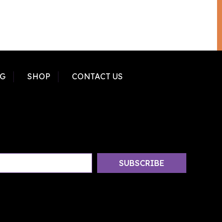
G
SHOP
CONTACT US