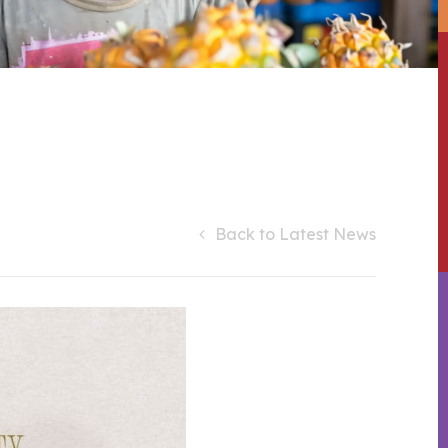
Back to Latest News