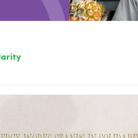
arity