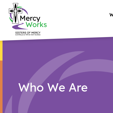
Skip
to
W
content
Who We Are