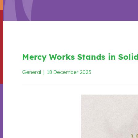
Mercy Works Stands in Solid
General
|
18 December 2025