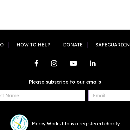
DO
HOW TO HELP
DONATE
SAFEGUARDIN
Please subscribe to our emails
First
Last
Email
Name
Name
Mercy Works Ltd is a registered charity