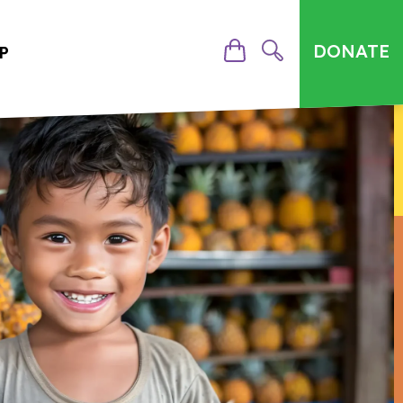
DONATE
P