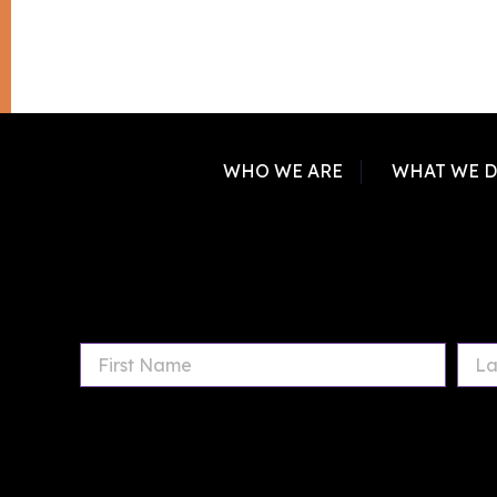
WHO WE ARE
WHAT WE 