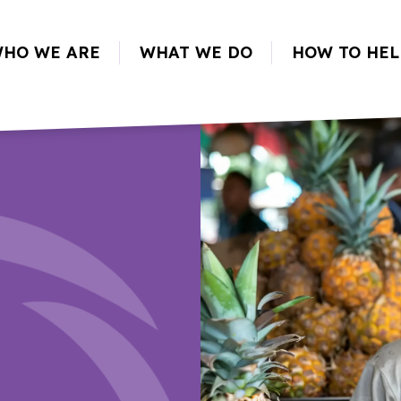
HO WE ARE
WHAT WE DO
HOW TO HEL