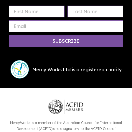
First
Last
Email
Name
Name
Mercy Works Ltd is a registered charity
MercyWorks is a member of the Australian Council for International
Development (ACFID) and a signatory to the ACFID Code of