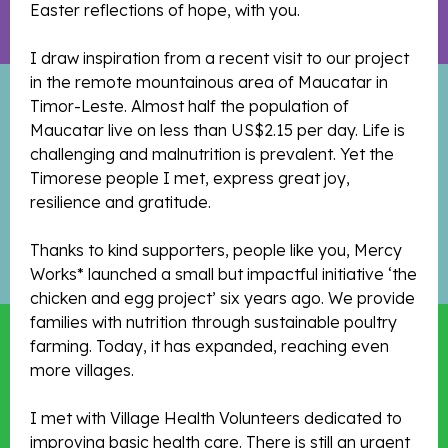
Easter reflections of hope, with you.
I draw inspiration from a recent visit to our project
in the remote mountainous area of Maucatar in
Timor-Leste. Almost half the population of
Maucatar live on less than US$2.15 per day. Life is
challenging and malnutrition is prevalent. Yet the
Timorese people I met, express great joy,
resilience and gratitude.
Thanks to kind supporters, people like you, Mercy
Works* launched a small but impactful initiative ‘the
chicken and egg project’ six years ago. We provide
families with nutrition through sustainable poultry
farming. Today, it has expanded, reaching even
more villages.
I met with Village Health Volunteers dedicated to
improving basic health care. There is still an urgent