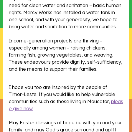
need for clean water and sanitation – basic human
rights. Mercy Works has installed a water tank in
one school, and with your generosity, we hope to
bring water and sanitation to more communities.
Income-generation projects are thriving –
especially among women – raising chickens,
farming fish, growing vegetables, and weaving.
These endeavours provide dignity, self-sufficiency,
and the means to support their families.
I hope you too are inspired by the people of
Timor-Leste. If you would like to help vulnerable
communities such as those living in Maucatar,
pleas
e give now.
May Easter blessings of hope be with you and your
family, and may God’s grace surround and uplift