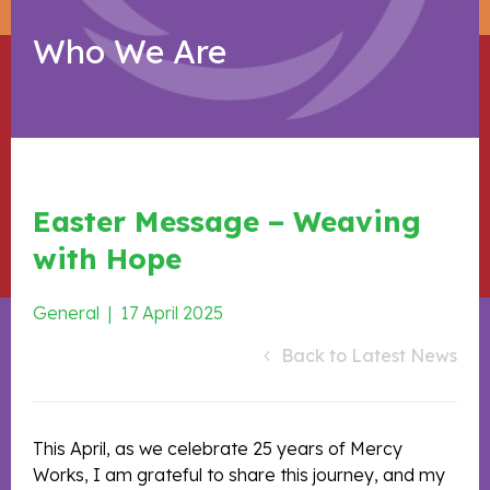
Who We Are
Easter Message – Weaving
with Hope
General
|
17 April 2025
Back to Latest News
This April, as we celebrate 25 years of Mercy
Works, I am grateful to share this journey, and my