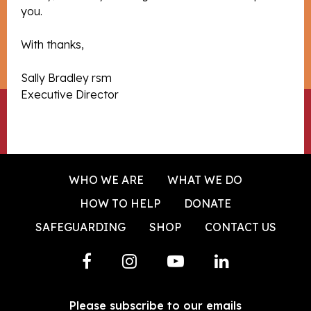
you.
With thanks,
Sally Bradley rsm
Executive Director
WHO WE ARE
WHAT WE DO
HOW TO HELP
DONATE
SAFEGUARDING
SHOP
CONTACT US
Please subscribe to our emails