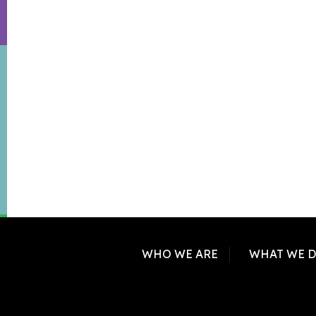
WHO WE ARE
WHAT WE 