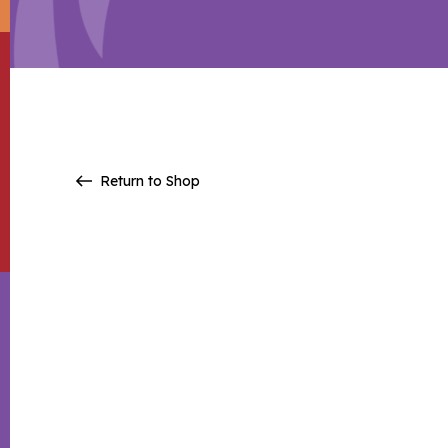
Return to Shop