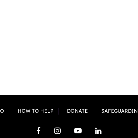
DO
HOW TO HELP
DONATE
SAFEGUARDIN