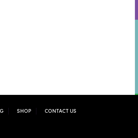
G
SHOP
CONTACT US