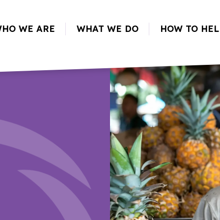
HO WE ARE
WHAT WE DO
HOW TO HEL