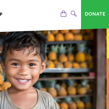
DONATE
P