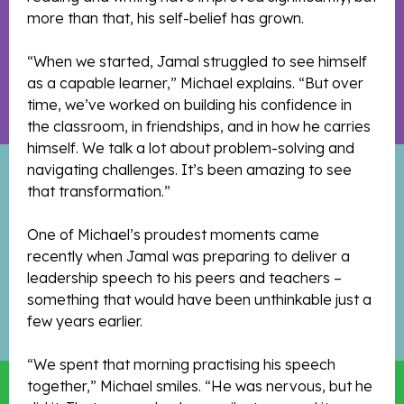
more than that, his self-belief has grown.
“When we started, Jamal struggled to see himself
as a capable learner,” Michael explains. “But over
time, we’ve worked on building his confidence in
the classroom, in friendships, and in how he carries
himself. We talk a lot about problem-solving and
navigating challenges. It’s been amazing to see
that transformation.”
One of Michael’s proudest moments came
recently when Jamal was preparing to deliver a
leadership speech to his peers and teachers –
something that would have been unthinkable just a
few years earlier.
“We spent that morning practising his speech
together,” Michael smiles. “He was nervous, but he