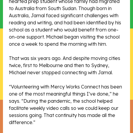
hearted prep student whose family had migrated
to Australia from South Sudan. Though born in
Australia, Jamal faced significant challenges with
reading and writing, and had been identified by his
school as a student who would benefit from one-
on-one support. Michael began visiting the school
once a week to spend the morning with him.
That was six years ago. And despite moving cities
twice, first to Melbourne and then to Sydney,
Michael never stopped connecting with Jamal.
“Volunteering with Mercy Works Connect has been
one of the most meaningful things I’ve done,” he
says. “During the pandemic, the school helped
facilitate weekly video calls so we could keep our
sessions going. That continuity has made all the
difference.”