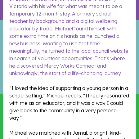
Victoria with his wife for what was meant to be a
temporary 12-month stay. A primary school
teacher by background and a digital wellbeing
educator by trade, Michael found himself with
some extra time on his hands as he launched a
new business. Wanting to use that time
meaningfully, he turned to the local council website
in search of volunteer opportunities. That’s where
he discovered Mercy Works Connect and
unknowingly, the start of a life-changing journey.
“I loved the idea of supporting a young person in a
school setting,” Michael recalls. “It really resonated
with me as an educator, and it was a way I could
give back to the community in a very personal
way.”
Michael was matched with Jamal, a bright, kind-