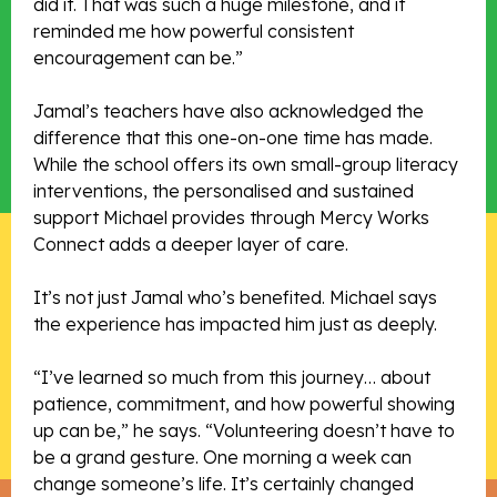
did it. That was such a huge milestone, and it
reminded me how powerful consistent
encouragement can be.”
Jamal’s teachers have also acknowledged the
difference that this one-on-one time has made.
While the school offers its own small-group literacy
interventions, the personalised and sustained
support Michael provides through Mercy Works
Connect adds a deeper layer of care.
It’s not just Jamal who’s benefited. Michael says
the experience has impacted him just as deeply.
“I’ve learned so much from this journey… about
patience, commitment, and how powerful showing
up can be,” he says. “Volunteering doesn’t have to
be a grand gesture. One morning a week can
change someone’s life. It’s certainly changed