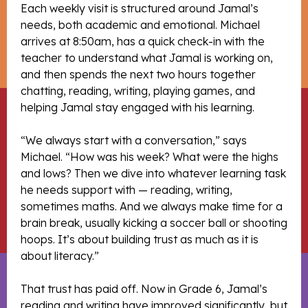
Each weekly visit is structured around Jamal’s
needs, both academic and emotional. Michael
arrives at 8:50am, has a quick check-in with the
teacher to understand what Jamal is working on,
and then spends the next two hours together
chatting, reading, writing, playing games, and
helping Jamal stay engaged with his learning.
“We always start with a conversation,” says
Michael. “How was his week? What were the highs
and lows? Then we dive into whatever learning task
he needs support with — reading, writing,
sometimes maths. And we always make time for a
brain break, usually kicking a soccer ball or shooting
hoops. It’s about building trust as much as it is
about literacy.”
That trust has paid off. Now in Grade 6, Jamal’s
reading and writing have improved significantly, but