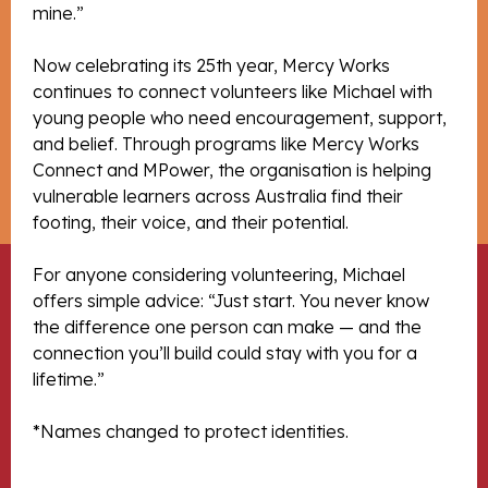
mine.”
Now celebrating its 25th year, Mercy Works
continues to connect volunteers like Michael with
young people who need encouragement, support,
and belief. Through programs like Mercy Works
Connect and MPower, the organisation is helping
vulnerable learners across Australia find their
footing, their voice, and their potential.
For anyone considering volunteering, Michael
offers simple advice: “Just start. You never know
the difference one person can make — and the
connection you’ll build could stay with you for a
lifetime.”
*Names changed to protect identities.