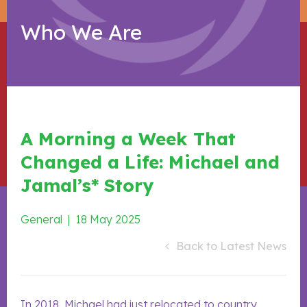
Who We Are
A Morning a Week That
Changed a Life: Michael and
Jamal’s* Story
General
|
18 May 2025
Back to Latest News
In 2018, Michael had just relocated to country