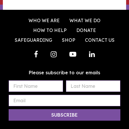
WHO WE ARE
WHAT WE DO
HOW TO HELP
DONATE
SAFEGUARDING
SHOP
CONTACT US
Please subscribe to our emails
First
Last
Email
Name
Name