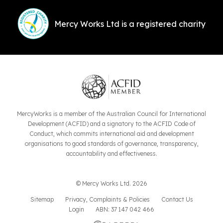
Mercy Works Ltd is a registered charity
MercyWorks is a member of the Australian Council for International
Development (ACFID) and a signatory to the ACFID Code of
Conduct, which commits international aid and development
organisations to good standards of governance, transparency,
accountability and effectiveness.
© Mercy Works Ltd. 2026
Sitemap
Privacy, Complaints & Policies
Contact Us
Login
ABN: 37 147 042 466